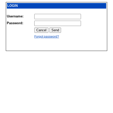
LOGIN
Username:
Password:
Forgot password?