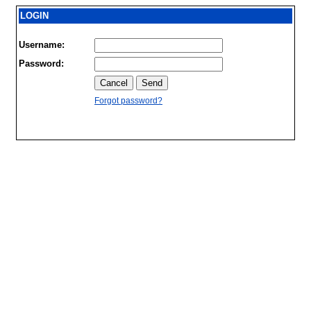
LOGIN
Username:
Password:
Forgot password?