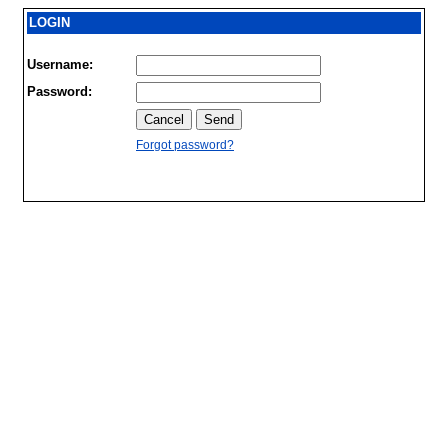
LOGIN
Username:
Password:
Forgot password?