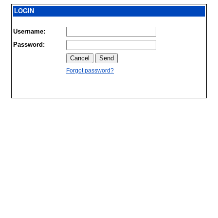
LOGIN
Username:
Password:
Forgot password?