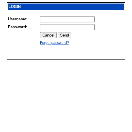
LOGIN
Username:
Password:
Forgot password?