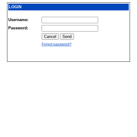
LOGIN
Username:
Password:
Forgot password?