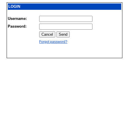
LOGIN
Username:
Password:
Forgot password?