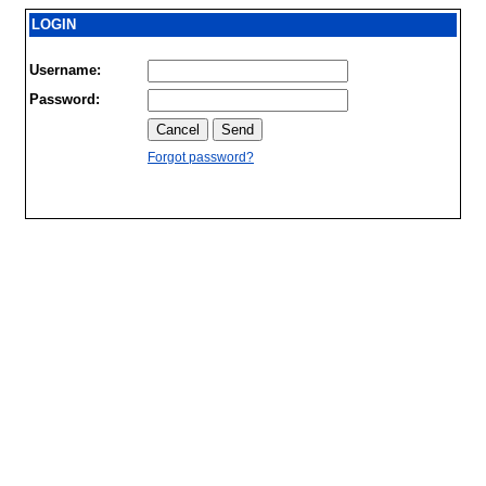
LOGIN
Username:
Password:
Forgot password?