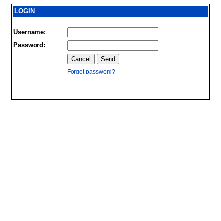
LOGIN
Username:
Password:
Forgot password?