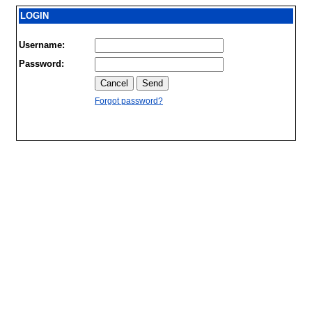
LOGIN
Username:
Password:
Forgot password?