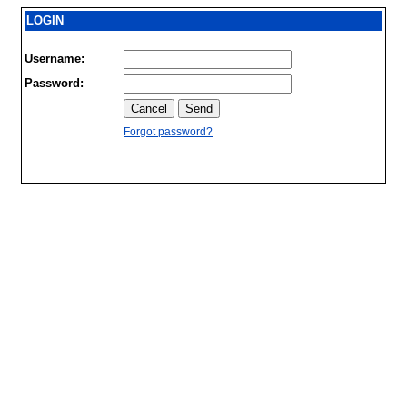
LOGIN
Username:
Password:
Forgot password?