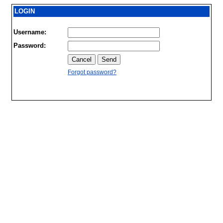
LOGIN
Username:
Password:
Forgot password?