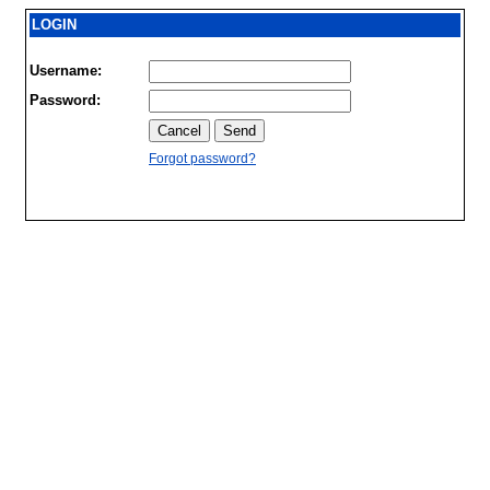
LOGIN
Username:
Password:
Forgot password?