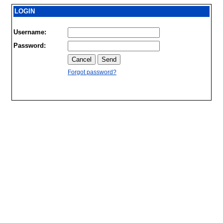
LOGIN
Username:
Password:
Forgot password?