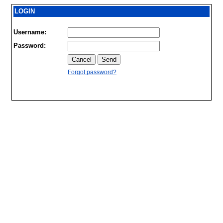
LOGIN
Username:
Password:
Forgot password?