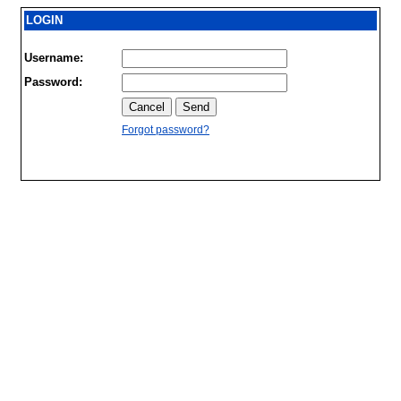
LOGIN
Username:
Password:
Forgot password?