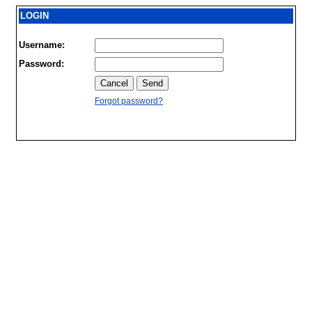
LOGIN
Username:
Password:
Forgot password?