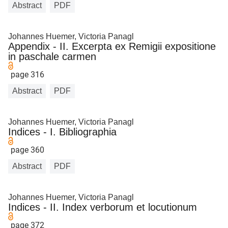
Abstract
PDF
Johannes Huemer, Victoria Panagl
Appendix - II. Excerpta ex Remigii expositione
in paschale carmen
page 316
Abstract
PDF
Johannes Huemer, Victoria Panagl
Indices - I. Bibliographia
page 360
Abstract
PDF
Johannes Huemer, Victoria Panagl
Indices - II. Index verborum et locutionum
page 372