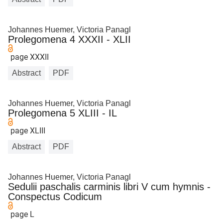
Johannes Huemer, Victoria Panagl
Prolegomena 4 XXXII - XLII
page XXXII
Abstract
PDF
Johannes Huemer, Victoria Panagl
Prolegomena 5 XLIII - IL
page XLIII
Abstract
PDF
Johannes Huemer, Victoria Panagl
Sedulii paschalis carminis libri V cum hymnis -
Conspectus Codicum
page L