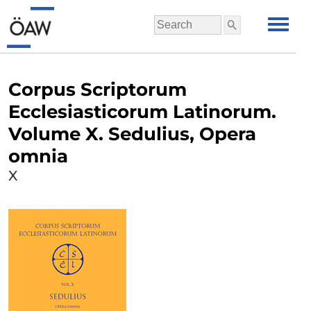
Corpus Scriptorum
Ecclesiasticorum Latinorum.
Volume X. Sedulius, Opera
omnia
X