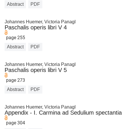
Abstract
PDF
Johannes Huemer, Victoria Panagl
Paschalis operis libri V 4
page 255
Abstract
PDF
Johannes Huemer, Victoria Panagl
Paschalis operis libri V 5
page 273
Abstract
PDF
Johannes Huemer, Victoria Panagl
Appendix - I. Carmina ad Sedulium spectantia
page 304