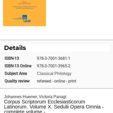
Details
ISBN-13
978-3-7001-3681-1
ISBN-13 Online
978-3-7001-3965-2
Subject Area
Classical Philology
Quality review
refereed - online - print
Johannes Huemer, Victoria Panagl
Corpus Scriptorum Ecclesiasticorum
Latinorum. Volume X. Sedulii Opera Omnia -
complete volume -