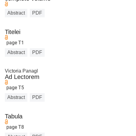
Abstract
PDF
Titelei
page T1
Abstract
PDF
Victoria Panagl
Ad Lectorem
page T5
Abstract
PDF
Tabula
page T8