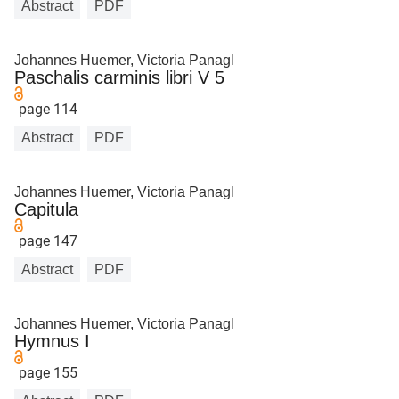
Abstract
PDF
Johannes Huemer, Victoria Panagl
Paschalis carminis libri V 5
page 114
Abstract
PDF
Johannes Huemer, Victoria Panagl
Capitula
page 147
Abstract
PDF
Johannes Huemer, Victoria Panagl
Hymnus I
page 155