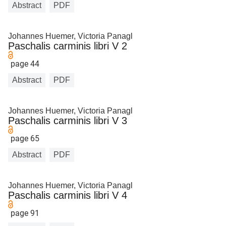
Abstract
PDF
Johannes Huemer, Victoria Panagl
Paschalis carminis libri V 2
page 44
Abstract
PDF
Johannes Huemer, Victoria Panagl
Paschalis carminis libri V 3
page 65
Abstract
PDF
Johannes Huemer, Victoria Panagl
Paschalis carminis libri V 4
page 91