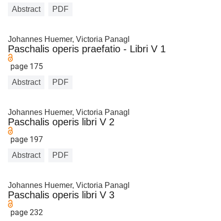
Abstract
PDF
Johannes Huemer, Victoria Panagl
Paschalis operis praefatio - Libri V 1
page 175
Abstract
PDF
Johannes Huemer, Victoria Panagl
Paschalis operis libri V 2
page 197
Abstract
PDF
Johannes Huemer, Victoria Panagl
Paschalis operis libri V 3
page 232