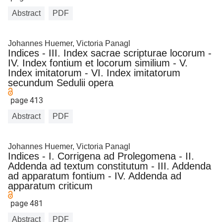
Abstract
PDF
Johannes Huemer, Victoria Panagl
Indices - III. Index sacrae scripturae locorum -
IV. Index fontium et locorum similium - V.
Index imitatorum - VI. Index imitatorum
secundum Sedulii opera
page 413
Abstract
PDF
Johannes Huemer, Victoria Panagl
Indices - I. Corrigena ad Prolegomena - II.
Addenda ad textum constitutum - III. Addenda
ad apparatum fontium - IV. Addenda ad
apparatum criticum
page 481
Abstract
PDF