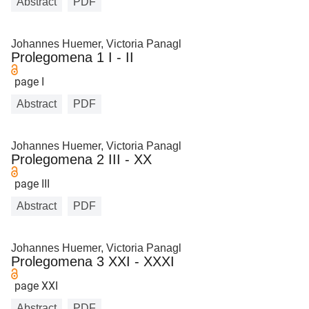
Abstract
PDF
Johannes Huemer, Victoria Panagl
Prolegomena 1 I - II
page I
Abstract
PDF
Johannes Huemer, Victoria Panagl
Prolegomena 2 III - XX
page III
Abstract
PDF
Johannes Huemer, Victoria Panagl
Prolegomena 3 XXI - XXXI
page XXI
Abstract
PDF