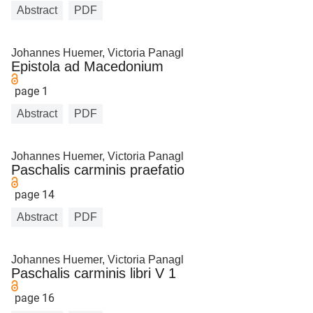
Abstract
PDF
Johannes Huemer, Victoria Panagl
Epistola ad Macedonium
page 1
Abstract
PDF
Johannes Huemer, Victoria Panagl
Paschalis carminis praefatio
page 14
Abstract
PDF
Johannes Huemer, Victoria Panagl
Paschalis carminis libri V 1
page 16