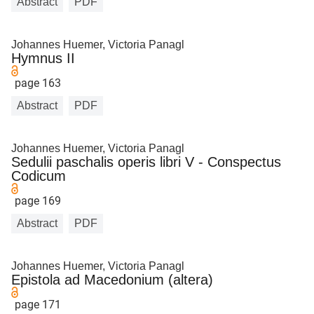
Abstract
PDF
Johannes Huemer, Victoria Panagl
Hymnus II
page 163
Abstract
PDF
Johannes Huemer, Victoria Panagl
Sedulii paschalis operis libri V - Conspectus
Codicum
page 169
Abstract
PDF
Johannes Huemer, Victoria Panagl
Epistola ad Macedonium (altera)
page 171