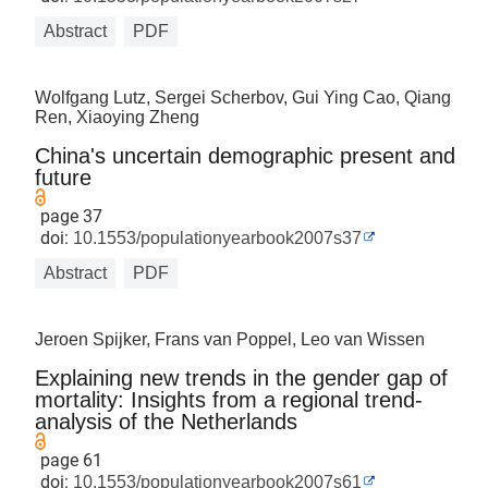
Abstract
PDF
Wolfgang Lutz, Sergei Scherbov, Gui Ying Cao, Qiang
Ren, Xiaoying Zheng
China's uncertain demographic present and
future
page 37
doi:
10.1553/populationyearbook2007s37
Abstract
PDF
Jeroen Spijker, Frans van Poppel, Leo van Wissen
Explaining new trends in the gender gap of
mortality: Insights from a regional trend-
analysis of the Netherlands
page 61
doi:
10.1553/populationyearbook2007s61