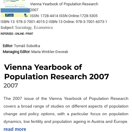
Vienna Yearbook of Population Research
2007
ISSN: 1728-4414 ISSN Online:1728-5305
ISBN-13: 978-3-7001-4015-2 ISBN-13 Online: 978-3-7001-6073-1
Subject:
Sociology, Economics
Refereed - online - print
Editor:
Tomáš Sobotka
Managing Editor:
Maria Winkler-Dworak
Vienna Yearbook of
Population Research 2007
2007
The 2007 issue of the Vienna Yearbook of Population Research
covers a broad range of studies on different aspects of population
change and policy options, with a particular focus on population
dynamics, low fertility and population ageing in Austria and Europe.
read more
The issue includes four invited essays that critically assess the