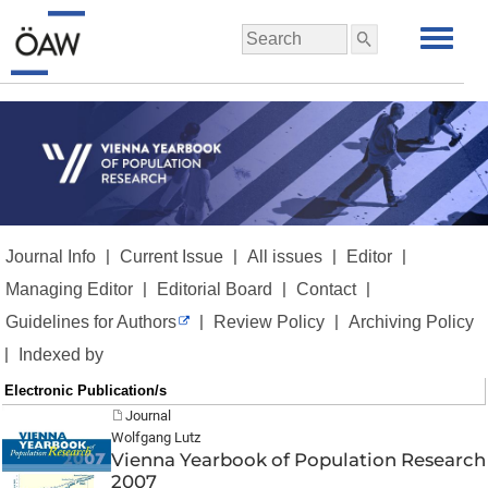
|
|
|
|
Journal Info
Current Issue
All issues
Editor
|
|
|
Managing Editor
Editorial Board
Contact
|
|
Guidelines for Authors
Review Policy
Archiving Policy
|
Indexed by
Electronic Publication/s
Journal
Wolfgang Lutz
Vienna Yearbook of Population Research
2007