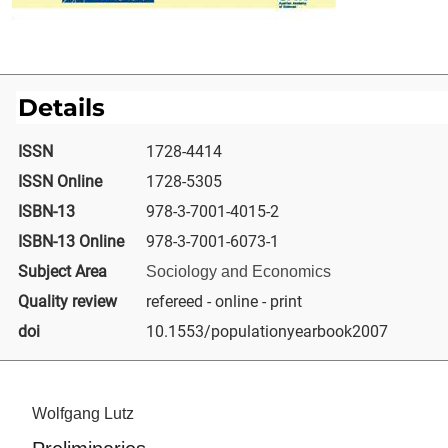
Details
ISSN
1728-4414
ISSN Online
1728-5305
ISBN-13
978-3-7001-4015-2
ISBN-13 Online
978-3-7001-6073-1
Subject Area
Sociology and Economics
Quality review
refereed - online - print
doi
10.1553/populationyearbook2007
Wolfgang Lutz