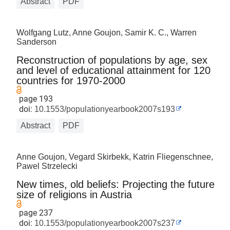
Abstract
PDF
Wolfgang Lutz, Anne Goujon, Samir K. C., Warren
Sanderson
Reconstruction of populations by age, sex
and level of educational attainment for 120
countries for 1970-2000
page 193
doi:
10.1553/populationyearbook2007s193
Abstract
PDF
Anne Goujon, Vegard Skirbekk, Katrin Fliegenschnee,
Pawel Strzelecki
New times, old beliefs: Projecting the future
size of religions in Austria
page 237
doi:
10.1553/populationyearbook2007s237