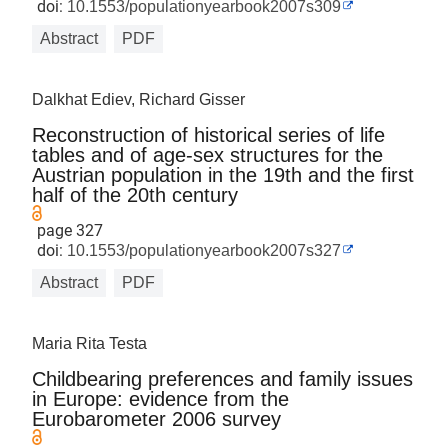
doi:
10.1553/populationyearbook2007s309
Abstract
PDF
Dalkhat Ediev, Richard Gisser
Reconstruction of historical series of life
tables and of age-sex structures for the
Austrian population in the 19th and the first
half of the 20th century
page 327
doi:
10.1553/populationyearbook2007s327
Abstract
PDF
Maria Rita Testa
Childbearing preferences and family issues
in Europe: evidence from the
Eurobarometer 2006 survey