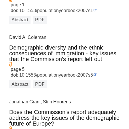
page 1
doi:
10.1553/populationyearbook2007s1
Abstract
PDF
David A. Coleman
Demographic diversity and the ethnic
consequences of immigration - key issues
that the Commission’s report left out
page 5
doi:
10.1553/populationyearbook2007s5
Abstract
PDF
Jonathan Grant, Stijn Hoorens
Does the Commission’s report adequately
address the key issues of the demographic
future of Europe?