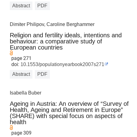
Abstract
PDF
Dimiter Philipov, Caroline Berghammer
Religion and fertility ideals, intentions and
behaviour: a comparative study of
European countries
page 271
doi:
10.1553/populationyearbook2007s271
Abstract
PDF
Isabella Buber
Ageing in Austria: An overview of “Survey of
Health, Ageing and Retirement in Europe”
(SHARE) with special focus on aspects of
health
page 309