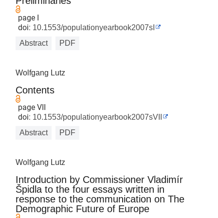
Preliminaries
page I
doi:
10.1553/populationyearbook2007sI
Abstract
PDF
Wolfgang Lutz
Contents
page VII
doi:
10.1553/populationyearbook2007sVII
Abstract
PDF
Wolfgang Lutz
Introduction by Commissioner Vladimír
Špidla to the four essays written in
response to the communication on The
Demographic Future of Europe