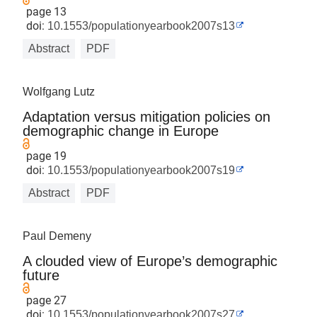
page 13
doi:
10.1553/populationyearbook2007s13
Abstract
PDF
Wolfgang Lutz
Adaptation versus mitigation policies on
demographic change in Europe
page 19
doi:
10.1553/populationyearbook2007s19
Abstract
PDF
Paul Demeny
A clouded view of Europe’s demographic
future
page 27
doi:
10.1553/populationyearbook2007s27