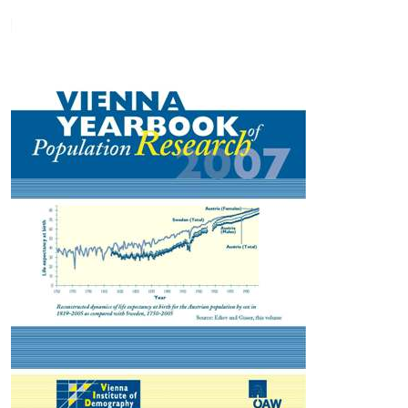
2006 European Commission Communication on The Demographic
Future of Europe—From Challenge to Opportunity. Other
contributions cover fertility and family size ideals, mortality,
population ageing, population projections and reconstructions,
regional consequences of population decline, and models of age
dynamics. Two studies not focused on Europe cover uncertain
future of Chinese population and a global reconstruction of
population by age, sex and level of educational attainment.