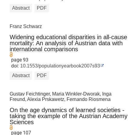
Abstract
PDF
Franz Schwarz
Widening educational disparities in all-cause
mortality: An analysis of Austrian data with
international comparisons
page 93
doi:
10.1553/populationyearbook2007s93
Abstract
PDF
Gustav Feichtinger, Maria Winkler-Dworak, Inga
Freund, Alexia Prskawetz, Fernando Riosmena
On the age dynamics of learned societies -
taking the example of the Austrian Academy
Sciences
page 107