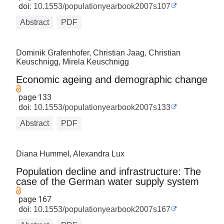
doi:
10.1553/populationyearbook2007s107
Abstract
PDF
Dominik Grafenhofer, Christian Jaag, Christian
Keuschnigg, Mirela Keuschnigg
Economic ageing and demographic change
page 133
doi:
10.1553/populationyearbook2007s133
Abstract
PDF
Diana Hummel, Alexandra Lux
Population decline and infrastructure: The
case of the German water supply system
page 167
doi:
10.1553/populationyearbook2007s167