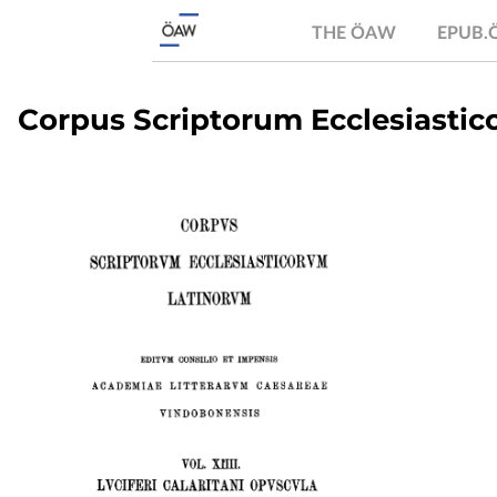
THE ÖAW
EPUB
Corpus Scriptorum Ecclesiastico