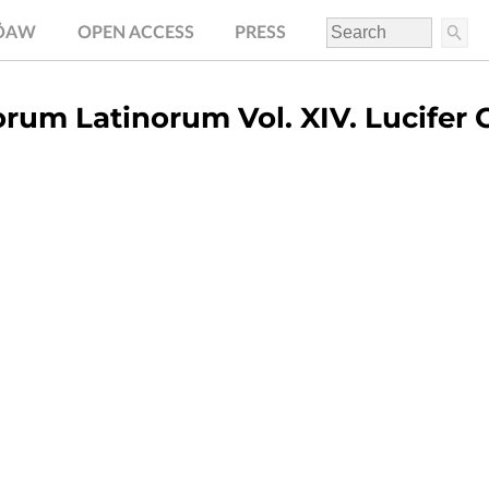
.ÖAW
OPEN ACCESS
PRESS
rum Latinorum Vol. XIV. Lucifer 