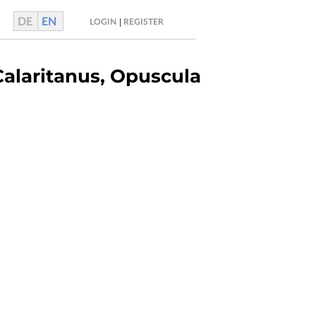
DE
EN
|
LOGIN
REGISTER
Calaritanus, Opuscula