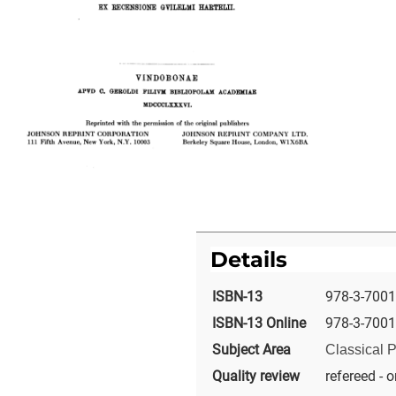
Details
ISBN-13
978-3-7001
ISBN-13 Online
978-3-7001
Subject Area
Classical P
Quality review
refereed - o