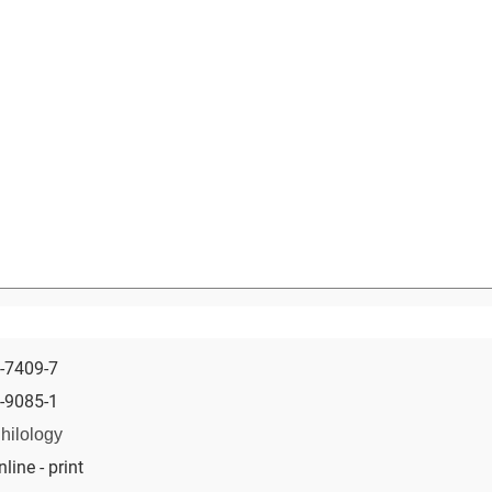
-7409-7
-9085-1
hilology
nline - print