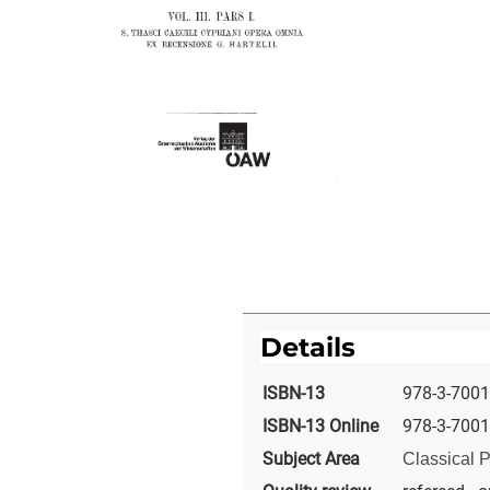
Details
ISBN-13
978-3-7001
ISBN-13 Online
978-3-7001
Subject Area
Classical P