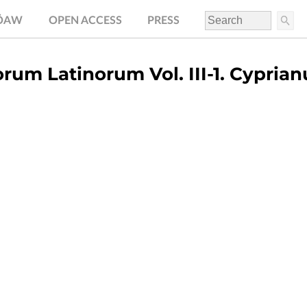
.ÖAW
OPEN ACCESS
PRESS
rum Latinorum Vol. III-1. Cyprian