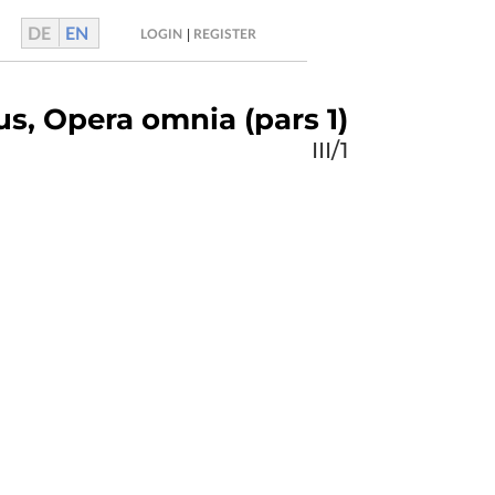
DE
EN
|
LOGIN
REGISTER
us, Opera omnia (pars 1)
III/1