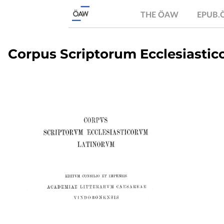
THE ÖAW
EPUB
Corpus Scriptorum Ecclesiastico