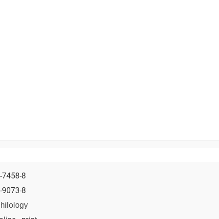
-7458-8
-9073-8
hilology