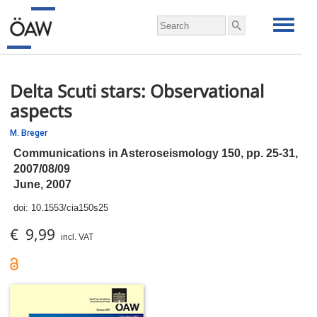
Delta Scuti stars: Observational
aspects
M. Breger
Communications in Asteroseismology 150,
pp.
25-31,
2007/08/09
June, 2007
doi:
10.1553/cia150s25
€ 9,99
incl. VAT