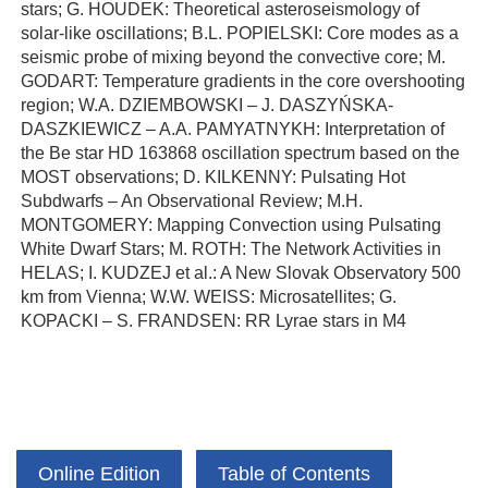
stars; G. HOUDEK: Theoretical asteroseismology of
solar-like oscillations; B.L. POPIELSKI: Core modes as a
seismic probe of mixing beyond the convective core; M.
GODART: Temperature gradients in the core overshooting
region; W.A. DZIEMBOWSKI – J. DASZYŃSKA-
DASZKIEWICZ – A.A. PAMYATNYKH: Interpretation of
the Be star HD 163868 oscillation spectrum based on the
MOST observations; D. KILKENNY: Pulsating Hot
Subdwarfs – An Observational Review; M.H.
MONTGOMERY: Mapping Convection using Pulsating
White Dwarf Stars; M. ROTH: The Network Activities in
HELAS; I. KUDZEJ et al.: A New Slovak Observatory 500
km from Vienna; W.W. WEISS: Microsatellites; G.
KOPACKI – S. FRANDSEN: RR Lyrae stars in M4
Online Edition
Table of Contents