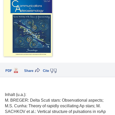
PDF
Share
Cite
Inhalt (u.a.):
M. BREGER: Delta Scuti stars: Observational aspects;
M.S. Cunha: Theory of rapidly oscillating Ap stars; M.
SACHKOV et al.: Vertical structure of pulsations in roAp