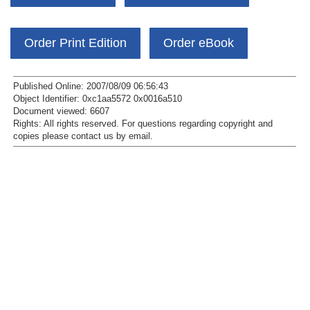
Order Print Edition
Order eBook
Published Online: 2007/08/09 06:56:43
Object Identifier: 0xc1aa5572 0x0016a510
Document viewed:
6607
Rights:
All rights reserved.
For questions regarding copyright and
copies please contact us by
email
.