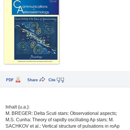
PDF
Share
Cite
Inhalt (u.a.):
M. BREGER: Delta Scuti stars: Observational aspects;
M.S. Cunha: Theory of rapidly oscillating Ap stars; M.
SACHKOV et al.: Vertical structure of pulsations in roAp