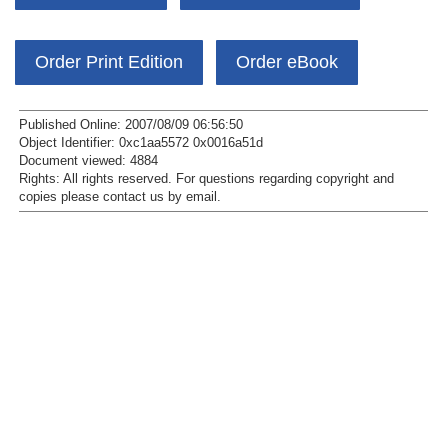
Order Print Edition
Order eBook
Published Online: 2007/08/09 06:56:50
Object Identifier: 0xc1aa5572 0x0016a51d
Document viewed:
4884
Rights:
All rights reserved.
For questions regarding copyright and
copies please contact us by
email
.