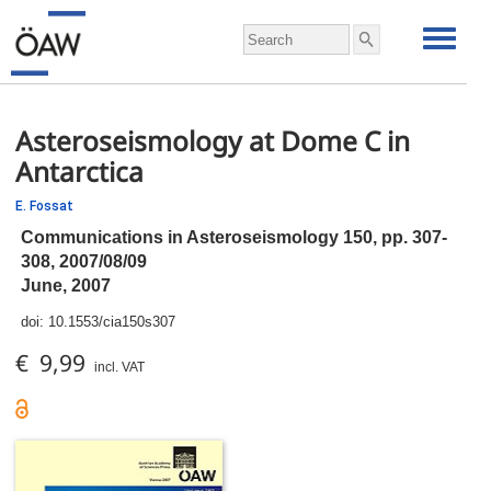
Asteroseismology at Dome C in
Antarctica
E. Fossat
Communications in Asteroseismology 150,
pp.
307-
308, 2007/08/09
June, 2007
doi:
10.1553/cia150s307
€ 9,99
incl. VAT