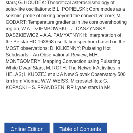
stars; G. HOUDEK: Theoretical asteroseismology of
solar-like oscillations; B.L. POPIELSKI: Core modes as a
seismic probe of mixing beyond the convective core; M.
GODART: Temperature gradients in the core overshooting
region; W.A. DZIEMBOWSKI – J. DASZYŃSKA-
DASZKIEWICZ – A.A. PAMYATNYKH: Interpretation of
the Be star HD 163868 oscillation spectrum based on the
MOST observations; D. KILKENNY: Pulsating Hot
Subdwarfs – An Observational Review; M.H.
MONTGOMERY: Mapping Convection using Pulsating
White Dwarf Stars; M. ROTH: The Network Activities in
HELAS; I. KUDZEJ et al.: A New Slovak Observatory 500
km from Vienna; W.W. WEISS: Microsatellites; G.
KOPACKI – S. FRANDSEN: RR Lyrae stars in M4
Online Edition
Table of Contents