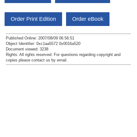
Order Print Edition
Order eBook
Published Online: 2007/08/09 06:56:51
Object Identifier: 0xc1aa5572 0x0016a520
Document viewed:
3238
Rights:
All rights reserved.
For questions regarding copyright and
copies please contact us by
email
.