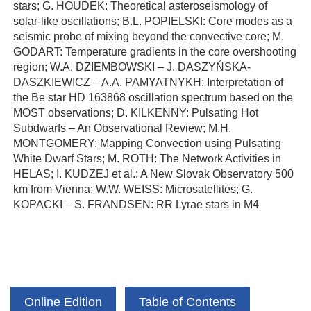
stars; G. HOUDEK: Theoretical asteroseismology of
solar-like oscillations; B.L. POPIELSKI: Core modes as a
seismic probe of mixing beyond the convective core; M.
GODART: Temperature gradients in the core overshooting
region; W.A. DZIEMBOWSKI – J. DASZYŃSKA-
DASZKIEWICZ – A.A. PAMYATNYKH: Interpretation of
the Be star HD 163868 oscillation spectrum based on the
MOST observations; D. KILKENNY: Pulsating Hot
Subdwarfs – An Observational Review; M.H.
MONTGOMERY: Mapping Convection using Pulsating
White Dwarf Stars; M. ROTH: The Network Activities in
HELAS; I. KUDZEJ et al.: A New Slovak Observatory 500
km from Vienna; W.W. WEISS: Microsatellites; G.
KOPACKI – S. FRANDSEN: RR Lyrae stars in M4
Online Edition
Table of Contents