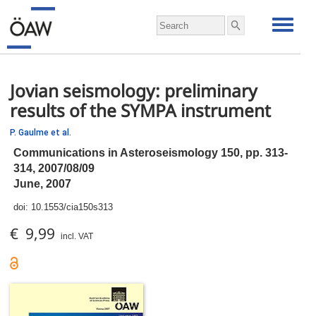
Jovian seismology: preliminary
results of the SYMPA instrument
P. Gaulme et al.
Communications in Asteroseismology 150,
pp.
313-
314, 2007/08/09
June, 2007
doi:
10.1553/cia150s313
€ 9,99
incl. VAT