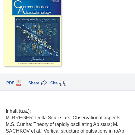
PDF
Share
Cite
Inhalt (u.a.):
M. BREGER: Delta Scuti stars: Observational aspects;
M.S. Cunha: Theory of rapidly oscillating Ap stars; M.
SACHKOV et al.: Vertical structure of pulsations in roAp