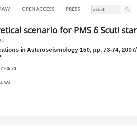
.ÖAW
OPEN ACCESS
PRESS
etical scenario for PMS δ Scuti sta
l.
tions in Asteroseismology 150,
pp.
73-74, 2007
7
ia150s73
cl. VAT