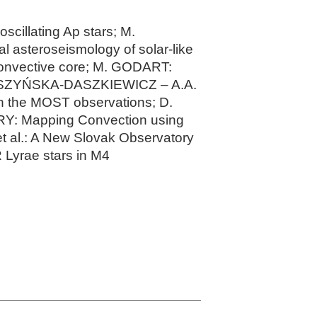
scillating Ap stars; M.
l asteroseismology of solar-like
convective core; M. GODART:
 DASZYŃSKA-DASZKIEWICZ – A.A.
n the MOST observations; D.
Y: Mapping Convection using
t al.: A New Slovak Observatory
Lyrae stars in M4