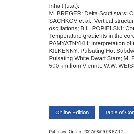
Inhalt (u.a.):
M. BREGER: Delta Scuti stars: Ob
SACHKOV et al.: Vertical structur
oscillations; B.L. POPIELSKI: C
Temperature gradients in the 
PAMYATNYKH: Interpretation of t
KILKENNY: Pulsating Hot Subdw
Pulsating White Dwarf Stars; M.
500 km from Vienna; W.W. WEISS
Online Edition
Table of Co
Published Online: 2007/08/09 06:57:12