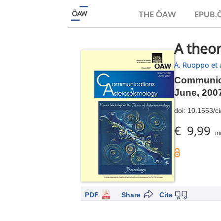
THE ÖAW
EPUB
A theor
A. Ruoppo et a
Communica
June, 200
doi:
10.1553/c
€ 9,99
in
PDF
Share
Cite