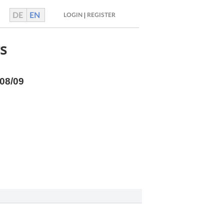
DE
EN
|
LOGIN
REGISTER
rs
/08/09