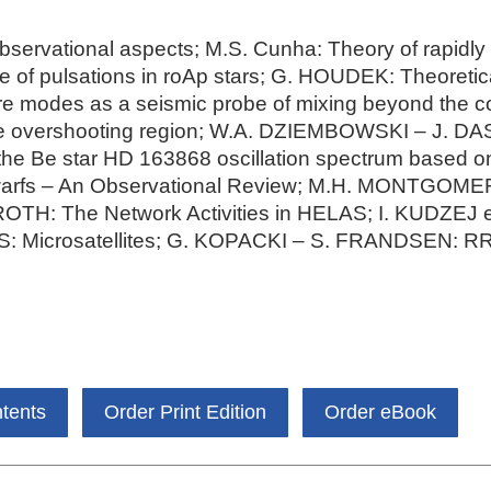
servational aspects; M.S. Cunha: Theory of rapidly o
e of pulsations in roAp stars; G. HOUDEK: Theoretica
ore modes as a seismic probe of mixing beyond the 
core overshooting region; W.A. DZIEMBOWSKI – J.
he Be star HD 163868 oscillation spectrum based o
arfs – An Observational Review; M.H. MONTGOMER
 ROTH: The Network Activities in HELAS; I. KUDZEJ e
: Microsatellites; G. KOPACKI – S. FRANDSEN: RR 
ntents
Order Print Edition
Order eBook