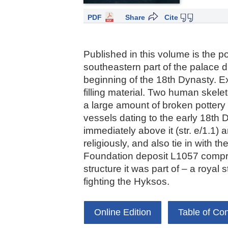
PDF
Share
Cite
Published in this volume is the p
southeastern part of the palace di
beginning of the 18th Dynasty. E
filling material. Two human skel
a large amount of broken pottery
vessels dating to the early 18th 
immediately above it (str. e/1.1) 
religiously, and also tie in with 
Foundation deposit L1057 comprised
structure it was part of – a royal
fighting the Hyksos.
Online Edition
Table of Co