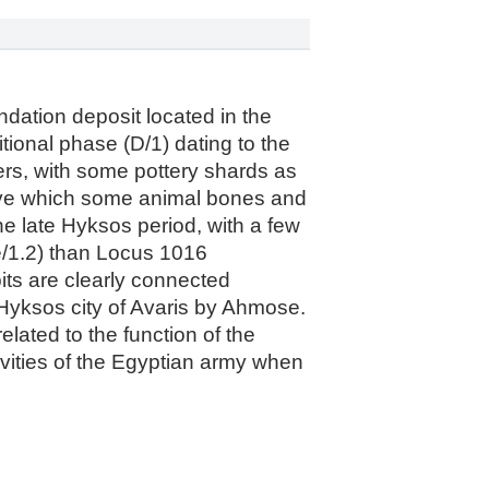
ndation deposit located in the
itional phase (D/1) dating to the
ers, with some pottery shards as
bove which some animal bones and
e late Hyksos period, with a few
 e/1.2) than Locus 1016
pits are clearly connected
e Hyksos city of Avaris by Ahmose.
elated to the function of the
tivities of the Egyptian army when