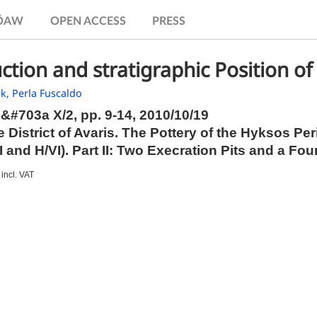
.ÖAW
OPEN ACCESS
PRESS
ction and stratigraphic Position of
ak,
Perla Fuscaldo
b&#703a X/2,
pp.
9-14, 2010/10/19
 District of Avaris. The Pottery of the Hyksos 
II and H/VI). Part II: Two Execration Pits and a Fo
incl. VAT