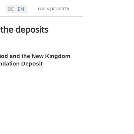
DE
EN
|
LOGIN
REGISTER
 the deposits
Period and the New Kingdom
undation Deposit