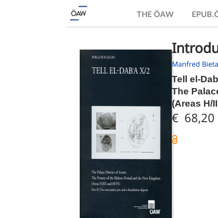
THE ÖAW
EPUB
Introdu
Manfred Biet
Tell el-Da
The Palace
(Areas H/I
€ 68,20