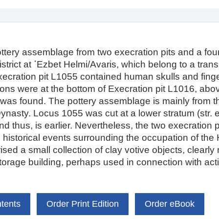
ottery assemblage from two execration pits and a fou
strict at ῾Ezbet Helmi/Avaris, which belong to a trans
xecration pit L1055 contained human skulls and fing
etons were at the bottom of Execration pit L1016, a
 was found. The pottery assemblage is mainly from th
Dynasty. Locus 1055 was cut at a lower stratum (str.
and thus, is earlier. Nevertheless, the two execration 
the historical events surrounding the occupation of th
 a small collection of clay votive objects, clearly r
 storage building, perhaps used in connection with ac
ntents
Order Print Edition
Order eBook