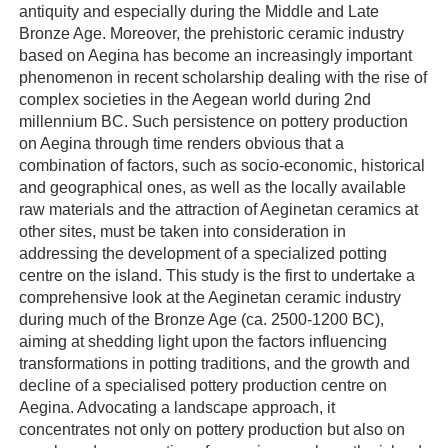
antiquity and especially during the Middle and Late
Bronze Age. Moreover, the prehistoric ceramic industry
based on Aegina has become an increasingly important
phenomenon in recent scholarship dealing with the rise of
complex societies in the Aegean world during 2nd
millennium BC. Such persistence on pottery production
on Aegina through time renders obvious that a
combination of factors, such as socio-economic, historical
and geographical ones, as well as the locally available
raw materials and the attraction of Aeginetan ceramics at
other sites, must be taken into consideration in
addressing the development of a specialized potting
centre on the island. This study is the first to undertake a
comprehensive look at the Aeginetan ceramic industry
during much of the Bronze Age (ca. 2500-1200 BC),
aiming at shedding light upon the factors influencing
transformations in potting traditions, and the growth and
decline of a specialised pottery production centre on
Aegina. Advocating a landscape approach, it
concentrates not only on pottery production but also on