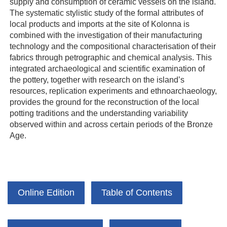
supply and consumption of ceramic vessels on the island.
The systematic stylistic study of the formal attributes of
local products and imports at the site of Kolonna is
combined with the investigation of their manufacturing
technology and the compositional characterisation of their
fabrics through petrographic and chemical analysis. This
integrated archaeological and scientific examination of
the pottery, together with research on the island’s
resources, replication experiments and ethnoarchaeology,
provides the ground for the reconstruction of the local
potting traditions and the understanding variability
observed within and across certain periods of the Bronze
Age.
Online Edition
Table of Contents