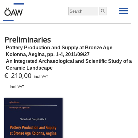
Preliminaries
Pottery Production and Supply at Bronze Age
Kolonna, Aegina,
pp.
1-4, 2011/09/27
An Integrated Archaeological and Scientific Study of a
Ceramic Landscape
€ 210,00
incl. VAT
incl. VAT