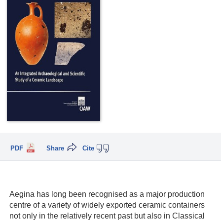
PDF
Share
Cite
Aegina has long been recognised as a major production
centre of a variety of widely exported ceramic containers
not only in the relatively recent past but also in Classical