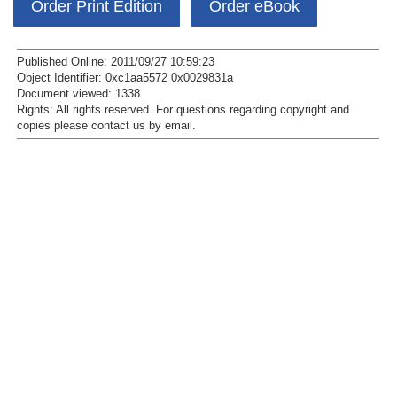
Order Print Edition
Order eBook
Published Online: 2011/09/27 10:59:23
Object Identifier: 0xc1aa5572 0x0029831a
Document viewed:
1338
Rights:
All rights reserved.
For questions regarding copyright and
copies please contact us by
email
.