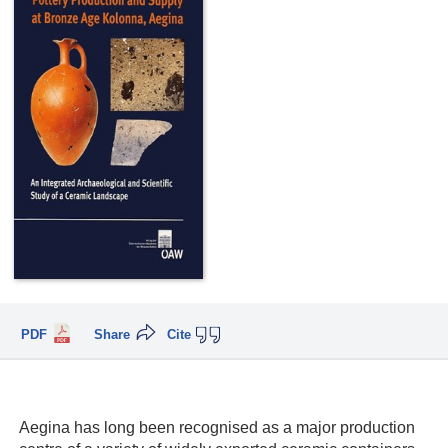
PDF
Share
Cite
Aegina has long been recognised as a major production