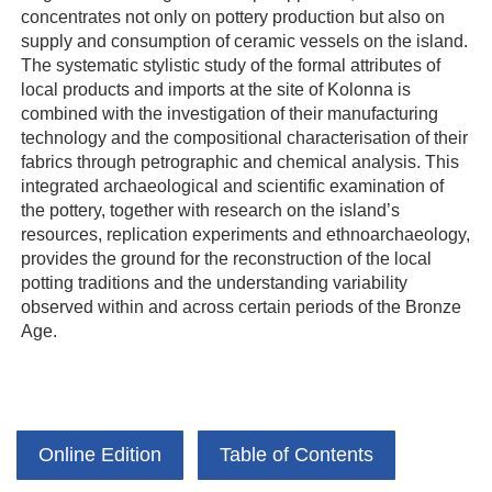
concentrates not only on pottery production but also on
supply and consumption of ceramic vessels on the island.
The systematic stylistic study of the formal attributes of
local products and imports at the site of Kolonna is
combined with the investigation of their manufacturing
technology and the compositional characterisation of their
fabrics through petrographic and chemical analysis. This
integrated archaeological and scientific examination of
the pottery, together with research on the island’s
resources, replication experiments and ethnoarchaeology,
provides the ground for the reconstruction of the local
potting traditions and the understanding variability
observed within and across certain periods of the Bronze
Age.
Online Edition
Table of Contents