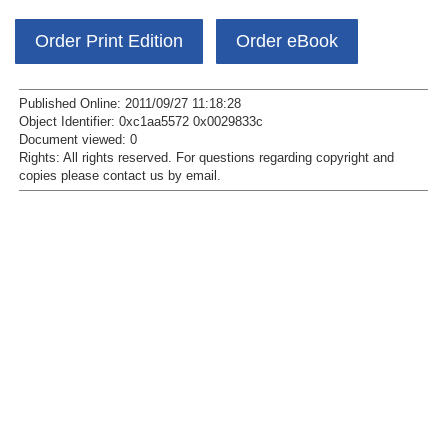
Order Print Edition
Order eBook
Published Online: 2011/09/27 11:18:28
Object Identifier: 0xc1aa5572 0x0029833c
Document viewed:
0
Rights:
All rights reserved.
For questions regarding copyright and
copies please contact us by
email
.