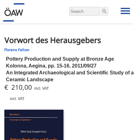
Vorwort des Herausgebers
Florens Felten
Pottery Production and Supply at Bronze Age
Kolonna, Aegina,
pp.
15-16, 2011/09/27
An Integrated Archaeological and Scientific Study of a
Ceramic Landscape
€ 210,00
incl. VAT
incl. VAT