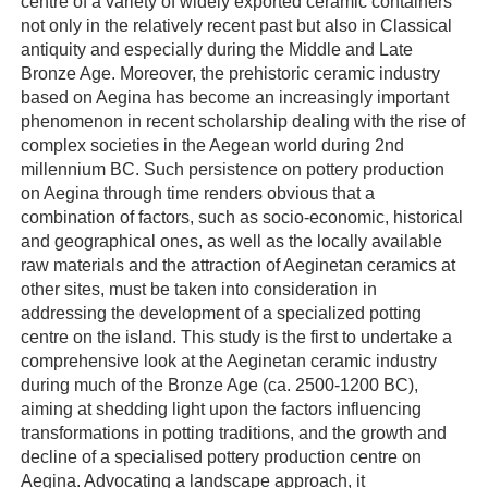
centre of a variety of widely exported ceramic containers
not only in the relatively recent past but also in Classical
antiquity and especially during the Middle and Late
Bronze Age. Moreover, the prehistoric ceramic industry
based on Aegina has become an increasingly important
phenomenon in recent scholarship dealing with the rise of
complex societies in the Aegean world during 2nd
millennium BC. Such persistence on pottery production
on Aegina through time renders obvious that a
combination of factors, such as socio-economic, historical
and geographical ones, as well as the locally available
raw materials and the attraction of Aeginetan ceramics at
other sites, must be taken into consideration in
addressing the development of a specialized potting
centre on the island. This study is the first to undertake a
comprehensive look at the Aeginetan ceramic industry
during much of the Bronze Age (ca. 2500-1200 BC),
aiming at shedding light upon the factors influencing
transformations in potting traditions, and the growth and
decline of a specialised pottery production centre on
Aegina. Advocating a landscape approach, it