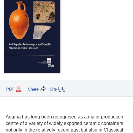
PDF
Share
Cite
Aegina has long been recognised as a major production
centre of a variety of widely exported ceramic containers
not only in the relatively recent past but also in Classical