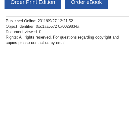
Order Print Edition
Order eBook
Published Online: 2011/09/27 12:21:52
Object Identifier: 0xc1aa5572 0x0029834a
Document viewed:
0
Rights:
All rights reserved.
For questions regarding copyright and
copies please contact us by
email
.