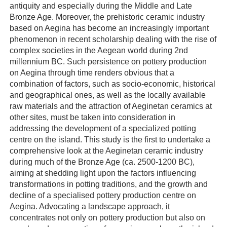
antiquity and especially during the Middle and Late
Bronze Age. Moreover, the prehistoric ceramic industry
based on Aegina has become an increasingly important
phenomenon in recent scholarship dealing with the rise of
complex societies in the Aegean world during 2nd
millennium BC. Such persistence on pottery production
on Aegina through time renders obvious that a
combination of factors, such as socio-economic, historical
and geographical ones, as well as the locally available
raw materials and the attraction of Aeginetan ceramics at
other sites, must be taken into consideration in
addressing the development of a specialized potting
centre on the island. This study is the first to undertake a
comprehensive look at the Aeginetan ceramic industry
during much of the Bronze Age (ca. 2500-1200 BC),
aiming at shedding light upon the factors influencing
transformations in potting traditions, and the growth and
decline of a specialised pottery production centre on
Aegina. Advocating a landscape approach, it
concentrates not only on pottery production but also on