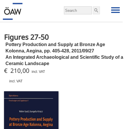
Figures 27-50
Pottery Production and Supply at Bronze Age
Kolonna, Aegina,
pp.
405-428, 2011/09/27
An Integrated Archaeological and Scientific Study of a
Ceramic Landscape
€ 210,00
incl. VAT
incl. VAT