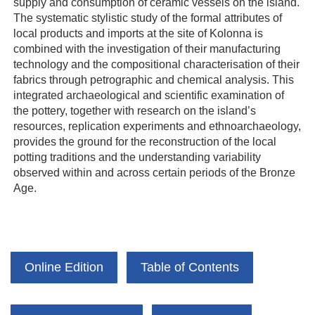
supply and consumption of ceramic vessels on the island.
The systematic stylistic study of the formal attributes of
local products and imports at the site of Kolonna is
combined with the investigation of their manufacturing
technology and the compositional characterisation of their
fabrics through petrographic and chemical analysis. This
integrated archaeological and scientific examination of
the pottery, together with research on the island’s
resources, replication experiments and ethnoarchaeology,
provides the ground for the reconstruction of the local
potting traditions and the understanding variability
observed within and across certain periods of the Bronze
Age.
Online Edition
Table of Contents