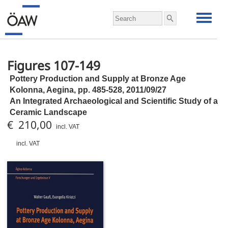
Figures 107-149
Pottery Production and Supply at Bronze Age
Kolonna, Aegina,
pp.
485-528, 2011/09/27
An Integrated Archaeological and Scientific Study of a
Ceramic Landscape
€ 210,00
incl. VAT
incl. VAT