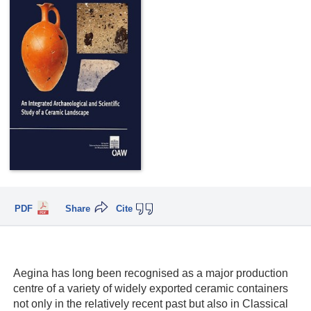
PDF
Share
Cite
Aegina has long been recognised as a major production
centre of a variety of widely exported ceramic containers
not only in the relatively recent past but also in Classical