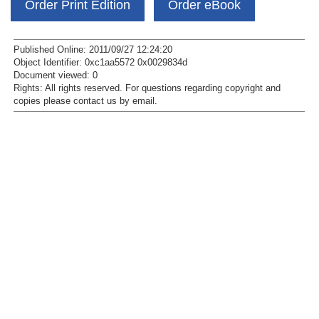
Order Print Edition
Order eBook
Published Online: 2011/09/27 12:24:20
Object Identifier: 0xc1aa5572 0x0029834d
Document viewed:
0
Rights:
All rights reserved.
For questions regarding copyright and
copies please contact us by
email
.