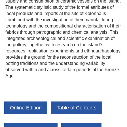
supply and consumption of ceramic vessels on the island.
The systematic stylistic study of the formal attributes of
local products and imports at the site of Kolonna is
combined with the investigation of their manufacturing
technology and the compositional characterisation of their
fabrics through petrographic and chemical analysis. This
integrated archaeological and scientific examination of
the pottery, together with research on the island’s
resources, replication experiments and ethnoarchaeology,
provides the ground for the reconstruction of the local
potting traditions and the understanding variability
observed within and across certain periods of the Bronze
Age.
Online Edition
Table of Contents