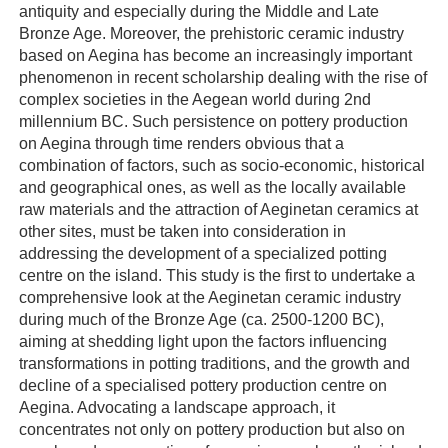
antiquity and especially during the Middle and Late
Bronze Age. Moreover, the prehistoric ceramic industry
based on Aegina has become an increasingly important
phenomenon in recent scholarship dealing with the rise of
complex societies in the Aegean world during 2nd
millennium BC. Such persistence on pottery production
on Aegina through time renders obvious that a
combination of factors, such as socio-economic, historical
and geographical ones, as well as the locally available
raw materials and the attraction of Aeginetan ceramics at
other sites, must be taken into consideration in
addressing the development of a specialized potting
centre on the island. This study is the first to undertake a
comprehensive look at the Aeginetan ceramic industry
during much of the Bronze Age (ca. 2500-1200 BC),
aiming at shedding light upon the factors influencing
transformations in potting traditions, and the growth and
decline of a specialised pottery production centre on
Aegina. Advocating a landscape approach, it
concentrates not only on pottery production but also on