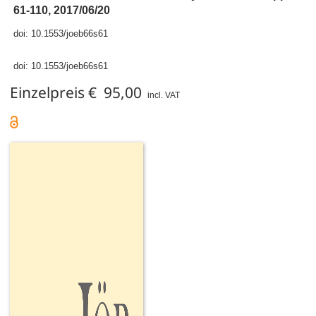
61-110, 2017/06/20
doi:
10.1553/joeb66s61
doi:
10.1553/joeb66s61
Einzelpreis € 95,00
incl. VAT