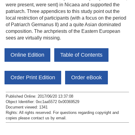
were present, were sent) in Nicaea and supported the
patriarch. Three appendices to this study point out the
local restriction of participants (with a focus on the period
of Patriarch Germanus II) and a quite Asian dominated
composition. The archpriests of the Eastern European
sees are virtually missing.
Online Edition
Table of Contents
Order Print Edition
Order eBook
Published Online: 2017/06/20 13:37:08
Object Identifier: 0xc1aa5572 0x00369529
Document viewed:
1341
Rights:
All rights reserved.
For questions regarding copyright and
copies please contact us by
email
.