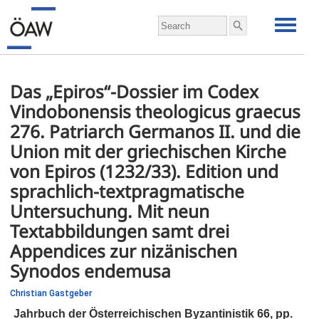
Das „Epiros“-Dossier im Codex
Vindobonensis theologicus graecus
276. Patriarch Germanos II. und die
Union mit der griechischen Kirche
von Epiros (1232/33). Edition und
sprachlich-textpragmatische
Untersuchung. Mit neun
Textabbildungen samt drei
Appendices zur nizänischen
Synodos endemusa
Christian Gastgeber
Jahrbuch der Österreichischen Byzantinistik 66,
pp.