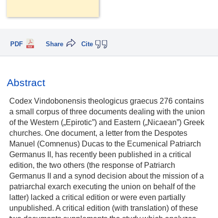
PDF
Share
Cite
Abstract
Codex Vindobonensis theologicus graecus 276 contains
a small corpus of three documents dealing with the union
of the Western („Epirotic”) and Eastern („Nicaean”) Greek
churches. One document, a letter from the Despotes
Manuel (Comnenus) Ducas to the Ecumenical Patriarch
Germanus II, has recently been published in a critical
edition, the two others (the response of Patriarch
Germanus II and a synod decision about the mission of a
patriarchal exarch executing the union on behalf of the
latter) lacked a critical edition or were even partially
unpublished. A critical edition (with translation) of these