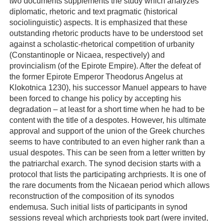
two documents supplements the study which analyzes
diplomatic, rhetoric and text pragmatic (historical
sociolinguistic) aspects. It is emphasized that these
outstanding rhetoric products have to be understood set
against a scholastic-rhetorical competition of urbanity
(Constantinople or Nicaea, respectively) and
provincialism (of the Epirote Empire). After the defeat of
the former Epirote Emperor Theodorus Angelus at
Klokotnica 1230), his successor Manuel appears to have
been forced to change his policy by accepting his
degradation – at least for a short time when he had to be
content with the title of a despotes. However, his ultimate
approval and support of the union of the Greek churches
seems to have contributed to an even higher rank than a
usual despotes. This can be seen from a letter written by
the patriarchal exarch. The synod decision starts with a
protocol that lists the participating archpriests. It is one of
the rare documents from the Nicaean period which allows
reconstruction of the composition of its synodos
endemusa. Such initial lists of participants in synod
sessions reveal which archpriests took part (were invited,