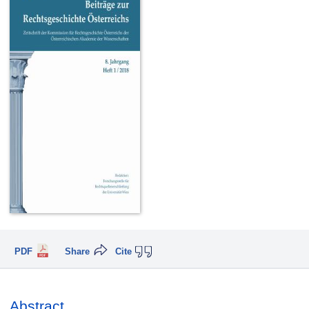
PDF
Share
Cite
Abstract