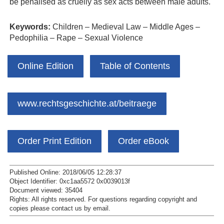
be penalised as cruelly as sex acts between male adults.
Keywords:
Children – Medieval Law – Middle Ages –
Pedophilia – Rape – Sexual Violence
Online Edition
Table of Contents
www.rechtsgeschichte.at/beitraege
Order Print Edition
Order eBook
Published Online: 2018/06/05 12:28:37
Object Identifier: 0xc1aa5572 0x0039013f
Document viewed:
35404
Rights:
All rights reserved.
For questions regarding copyright and
copies please contact us by
email
.