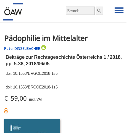
Pädophilie im Mittelalter
Peter DINZELBACHER
Beiträge zur Rechtsgeschichte Österreichs 1 / 2018,
pp.
5-38, 2018/06/05
doi:
10.1553/BRGOE2018-1s5
doi:
10.1553/BRGOE2018-1s5
€ 59,00
incl. VAT