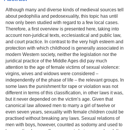
Although many and diverse kinds of medieval sources tell
about pedophilia and pedosexuality, this topic has until
now only been studied with regard to a few local cases.
Therefore, a first overview is presented here, taking into
account non‐juridical texts, ecclesiastical and public law,
and court practice. In contrast to the very high esteem and
protection with which childhood is generally associated in
modern Western society, neither the legislation nor the
juridical practice of the Middle Ages did pay much
attention to the age of female victims of sexual violence:
virgins, wives and widows were considered –
independently of the phase of life – the relevant groups. In
some laws the punishment for rape or violation was not
different in terms of this classification, in other laws it was,
but it never depended on the victim’s age. Given that
canonical law allowed men to marry a girl of twelve or
even seven years, sexuality with female children could be
practised without breaking any laws. Sexual relations of
men with boys, however, counted as sodomy and used to