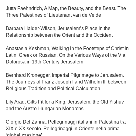
Jutta Faehndrich, A Map, the Beauty, and the Beast. The
Three Palestines of Lieutenant van de Velde
Barbara Haider-Wilson, Jerusalem’s Place in the
Relationship between the Orient and the Occident
Anastasia Keshman, Walking in the Footsteps of Christ in
Latin, Greek or Russian. On the Various Ways of the Via
Dolorosa in 19th Century Jerusalem
Bernhard Kronegger, Imperial Pilgrimage to Jerusalem.
The Journeys of Franz Joseph I and Wilhelm II. between
Religious Tradition and Political Calculation
Lily Arad, Gifts Fit for a King. Jerusalem, the Old Yishuv
and the Austro-Hungarian Monarchs
Giorgio Del Zanna, Pellegrinaggi italiani in Palestina tra
XIX e XX secolo. Pellegrinaggi in Oriente nella prima
‘globalizzazione’