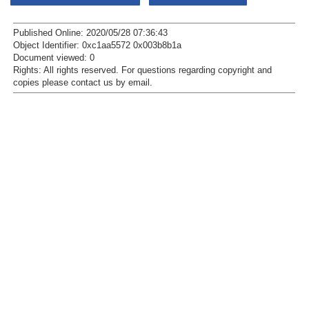
Published Online: 2020/05/28 07:36:43
Object Identifier: 0xc1aa5572 0x003b8b1a
Document viewed:
0
Rights:
All rights reserved.
For questions regarding copyright and
copies please contact us by
email
.