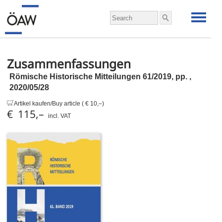
Zusammenfassungen
Römische Historische Mitteilungen 61/2019,
pp.
,
2020/05/28
Artikel kaufen/Buy article ( € 10,–)
€ 115,–
incl. VAT