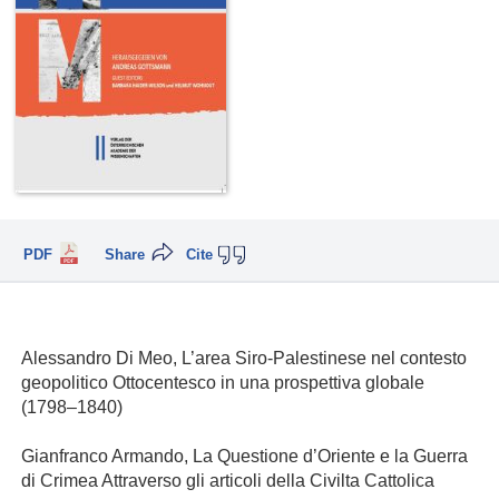
PDF
Share
Cite
Alessandro Di Meo, L’area Siro-Palestinese nel contesto
geopolitico Ottocentesco in una prospettiva globale
(1798–1840)
Gianfranco Armando, La Questione d’Oriente e la Guerra
di Crimea Attraverso gli articoli della Civilta Cattolica