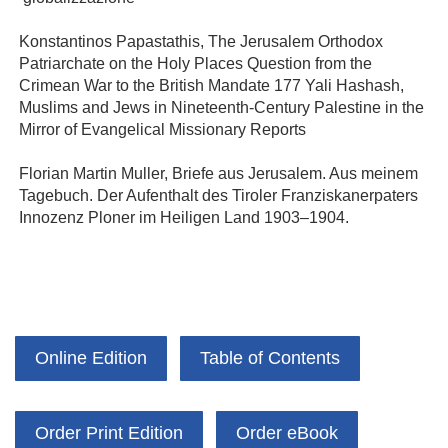
Konstantinos Papastathis, The Jerusalem Orthodox
Patriarchate on the Holy Places Question from the
Crimean War to the British Mandate 177 Yali Hashash,
Muslims and Jews in Nineteenth-Century Palestine in the
Mirror of Evangelical Missionary Reports
Florian Martin Muller, Briefe aus Jerusalem. Aus meinem
Tagebuch. Der Aufenthalt des Tiroler Franziskanerpaters
Innozenz Ploner im Heiligen Land 1903–1904.
Online Edition
Table of Contents
Order Print Edition
Order eBook