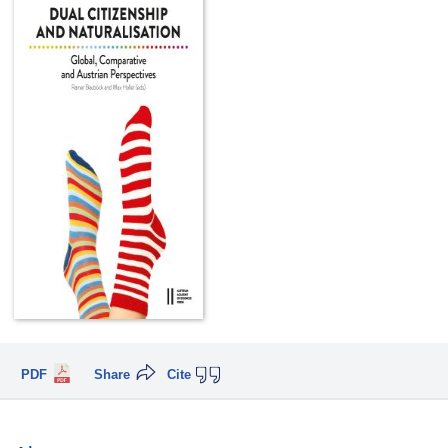
PDF
Share
Cite