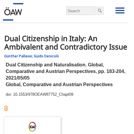
Dual Citizenship in Italy: An
Ambivalent and Contradictory Issue
Günther Pallaver,
Guido Denicolò
Dual Citizenship and Naturalisation. Global,
Comparative and Austrian Perspectives,
pp.
183-204,
2021/05/05
Global, Comparative and Austrian Perspectives
doi:
10.1553/978OEAW87752_Chapt09