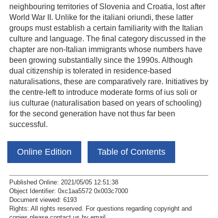
neighbouring territories of Slovenia and Croatia, lost after
World War II. Unlike for the italiani oriundi, these latter
groups must establish a certain familiarity with the Italian
culture and language. The final category discussed in the
chapter are non-Italian immigrants whose numbers have
been growing substantially since the 1990s. Although
dual citizenship is tolerated in residence-based
naturalisations, these are comparatively rare. Initiatives by
the centre-left to introduce moderate forms of ius soli or
ius culturae (naturalisation based on years of schooling)
for the second generation have not thus far been
successful.
Online Edition
Table of Contents
Published Online: 2021/05/05 12:51:38
Object Identifier: 0xc1aa5572 0x003c7000
Document viewed:
6193
Rights:
All rights reserved.
For questions regarding copyright and
copies please contact us by
email
.