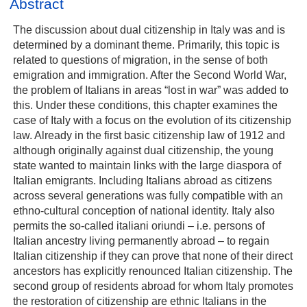
Abstract
The discussion about dual citizenship in Italy was and is
determined by a dominant theme. Primarily, this topic is
related to questions of migration, in the sense of both
emigration and immigration. After the Second World War,
the problem of Italians in areas “lost in war” was added to
this. Under these conditions, this chapter examines the
case of Italy with a focus on the evolution of its citizenship
law. Already in the first basic citizenship law of 1912 and
although originally against dual citizenship, the young
state wanted to maintain links with the large diaspora of
Italian emigrants. Including Italians abroad as citizens
across several generations was fully compatible with an
ethno-cultural conception of national identity. Italy also
permits the so-called italiani oriundi – i.e. persons of
Italian ancestry living permanently abroad – to regain
Italian citizenship if they can prove that none of their direct
ancestors has explicitly renounced Italian citizenship. The
second group of residents abroad for whom Italy promotes
the restoration of citizenship are ethnic Italians in the