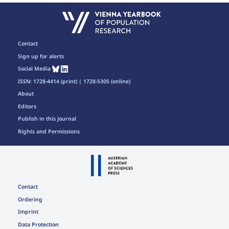
Contact
Sign up for alerts
Social Media
ISSN: 1728-4414 (print) | 1728-5305 (online)
About
Editors
Publish in this Journal
Rights and Permissions
Contact
Ordering
Imprint
Data Protection