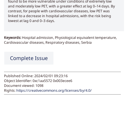
found to be more vulnerable under conditions of extremely low
and moderately low PET, with a greater effect at lag 0–14 days. By
contrast, for people with cardiovascular diseases, low PET was
linked to a decrease in hospital admissions, with the risk being
lowest at lag 0 and 0–3 days.
Keywords:
Hospital admission, Physiological equivalent temperature,
Cardiovascular diseases, Respiratory diseases, Serbia
Complete Issue
Published Online: 2024/02/01 09:23:16
Object Identifier: 0xc1aa5572 0x003ecee6
Document viewed:
1098
Rights:
https://creativecommons.org/licenses/by/4.0/