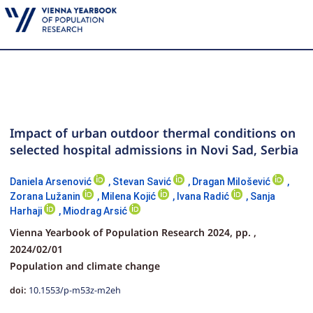
Impact of urban outdoor thermal conditions on
selected hospital admissions in Novi Sad, Serbia
Daniela Arsenović
,
Stevan Savić
,
Dragan Milošević
,
Zorana Lužanin
,
Milena Kojić
,
Ivana Radić
,
Sanja
Harhaji
,
Miodrag Arsić
Vienna Yearbook of Population Research 2024,
pp.
,
2024/02/01
Population and climate change
doi:
10.1553/p-m53z-m2eh