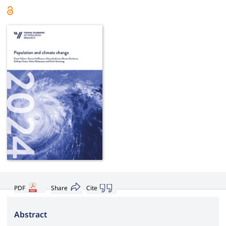
PDF
Share
Cite
Abstract