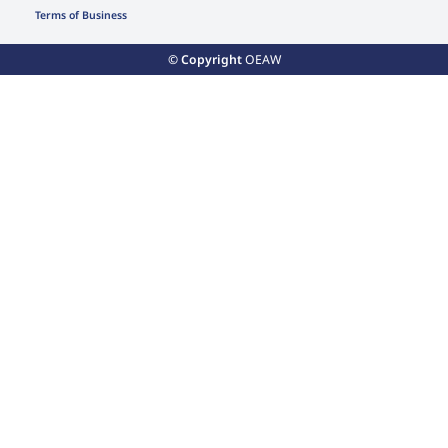
Terms of Business
© Copyright
OEAW