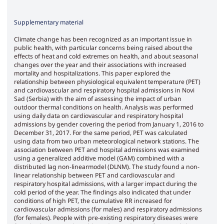
Supplementary material
Climate change has been recognized as an important issue in
public health, with particular concerns being raised about the
effects of heat and cold extremes on health, and about seasonal
changes over the year and their associations with increased
mortality and hospitalizations. This paper explored the
relationship between physiological equivalent temperature (PET)
and cardiovascular and respiratory hospital admissions in Novi
Sad (Serbia) with the aim of assessing the impact of urban
outdoor thermal conditions on health. Analysis was performed
using daily data on cardiovascular and respiratory hospital
admissions by gender covering the period from January 1, 2016 to
December 31, 2017. For the same period, PET was calculated
using data from two urban meteorological network stations. The
association between PET and hospital admissions was examined
using a generalized additive model (GAM) combined with a
distributed lag non-linearmodel (DLNM). The study found a non-
linear relationship between PET and cardiovascular and
respiratory hospital admissions, with a larger impact during the
cold period of the year. The findings also indicated that under
conditions of high PET, the cumulative RR increased for
cardiovascular admissions (for males) and respiratory admissions
(for females). People with pre-existing respiratory diseases were