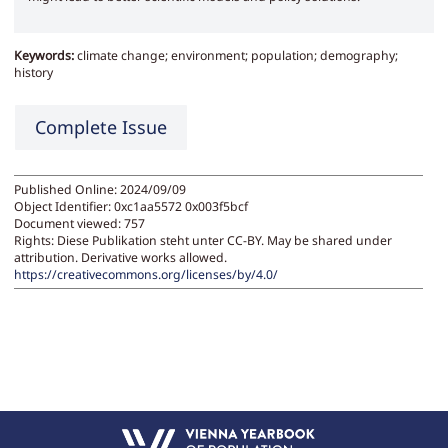
Keywords:
climate change; environment; population; demography;
history
Complete Issue
Published Online: 2024/09/09
Object Identifier: 0xc1aa5572 0x003f5bcf
Document viewed:
757
Rights:
Diese Publikation steht unter CC-BY. May be shared under
attribution. Derivative works allowed.
https://creativecommons.org/licenses/by/4.0/