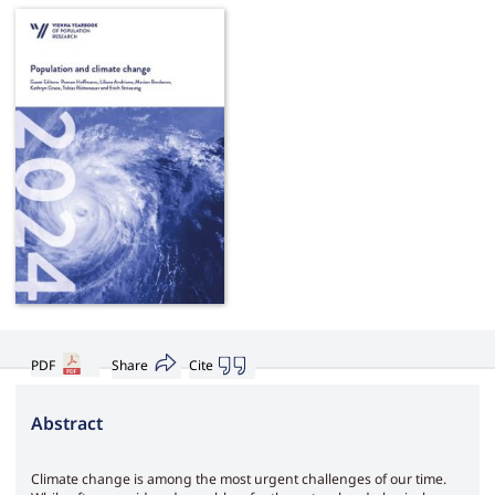
PDF
Share
Cite
Abstract
Climate change is among the most urgent challenges of our time.