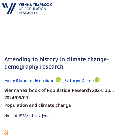
Attending to history in climate change–
demography research
Emily Klancher Merchant
,
Kathryn Grace
Vienna Yearbook of Population Research 2024,
pp.
,
2024/09/09
Population and climate change
doi:
10.1553/p-hzdz-jega