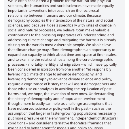
While often considered a problem for the natural and physical
sciences, the humanities and social sciences have made equally
important interventions into research on the reciprocal
relationship between humans and our climate. Because
demography occupies the intersection of the natural and social
sciences, and because it deals specifically with rates of change in
social and natural processes, we believe it can make valuable
contributions to the pressing imperatives of understanding and
addressing climate change and mitigating the harms it is already
visiting on the world’s most vulnerable people. We also believe
that climate change may afford demographers an opportunity to
expand our capacity to think about time and space at finer scales,
and to examine the relationships among the core demographic
processes – mortality, fertility and migration – which have typically
been considered in isolation from one another. Yet responsibly
leveraging climate change to advance demography, and
leveraging demography to advance climate science and policy,
require a cognizance of history that will assist demographers and
those who use our analyses in avoiding the repli-cation of past
harms and, we hope, the invention of new ones. Understanding
the history of demography and of population-environment
thought more broadly can help us challenge assumptions that
have not served science or policy well in the past – such as the
assumption that larger or faster-growing populations necessarily
put more pressure on the environment, independent of structural
conditions – and consider alternative theoretical framings that
might lead to better scientific models and policy solutions.