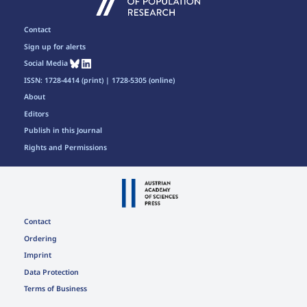
Contact
Sign up for alerts
Social Media
ISSN: 1728-4414 (print) | 1728-5305 (online)
About
Editors
Publish in this Journal
Rights and Permissions
Contact
Ordering
Imprint
Data Protection
Terms of Business