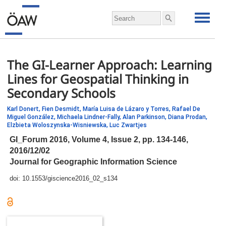
The GI-Learner Approach: Learning
Lines for Geospatial Thinking in
Secondary Schools
Karl Donert,
Fien Desmidt,
María Luisa de Lázaro y Torres,
Rafael De
Miguel González,
Michaela Lindner-Fally,
Alan Parkinson,
Diana Prodan,
Elzbieta Woloszynska-Wisniewska,
Luc Zwartjes
GI_Forum 2016, Volume 4, Issue 2,
pp.
134-146,
2016/12/02
Journal for Geographic Information Science
doi:
10.1553/giscience2016_02_s134