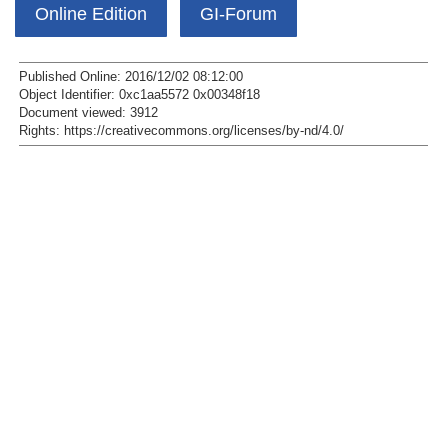
Online Edition
GI-Forum
Published Online: 2016/12/02 08:12:00
Object Identifier: 0xc1aa5572 0x00348f18
Document viewed:
3912
Rights:
https://creativecommons.org/licenses/by-nd/4.0/