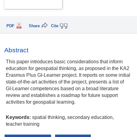
PDF
Share
Cite
Abstract
This paper introduces basic considerations that inform
education for geospatial thinking, as proposed in the KA2
Erasmus Plus GI-Learner project. It reports on some initial
state-of-the-art activities of the project, presents a list of
GI-Learner competences based on a broad literature
review and establishes a roadmap for future support
activities for geospatial learning.
Keywords:
spatial thinking, secondary education,
teacher training