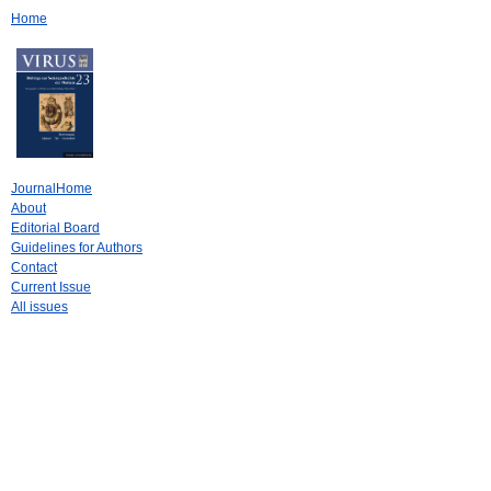
Home
JournalHome
About
Editorial Board
Guidelines for Authors
Contact
Current Issue
All issues